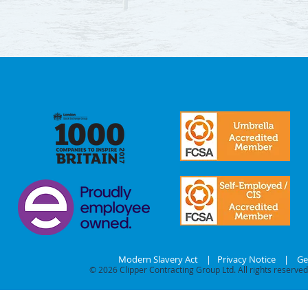
Modern Slavery Act
|
Privacy Notice
|
Ge
© 2026
Clipper Contracting Group Ltd. All rights reserved