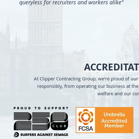
queryless for recruiters and workers alike"
ACCREDITA
At Clipper Contracting Group, we’re proud of ou
responsibly, from operating our business at the 
welfare and our co