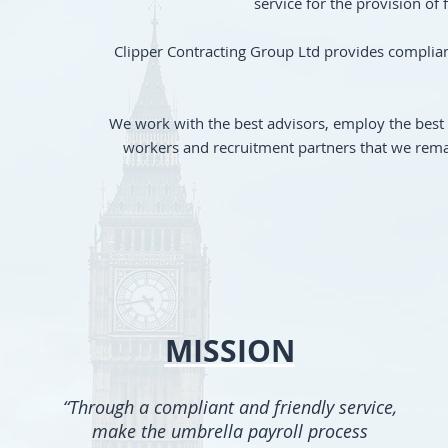
service for the provision of
Clipper Contracting Group Ltd provides compliant
We work with the best advisors, employ the best 
workers and recruitment partners that we remai
MISSION
“T
hrough
a compliant and friendly service,
make the umbrella payroll process