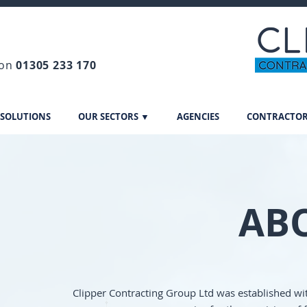
 on
01305 233 170
 SOLUTIONS
OUR SECTORS ▼
AGENCIES
CONTRACTO
AB
Clipper Contracting Group Ltd was established wit