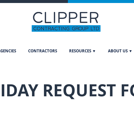
GENCIES
CONTRACTORS
RESOURCES ▼
ABOUT US ▼
IDAY REQUEST 