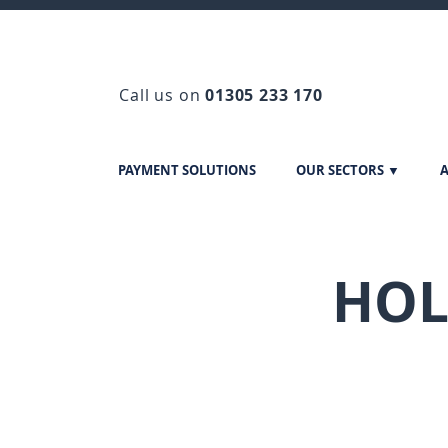
Call us on
01305 233 170
PAYMENT SOLUTIONS
OUR SECTORS ▼
A
HOL