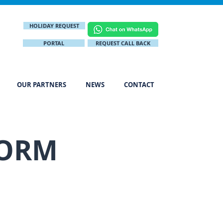
HOLIDAY REQUEST
PORTAL
REQUEST CALL BACK
OUR PARTNERS
NEWS
CONTACT
FORM