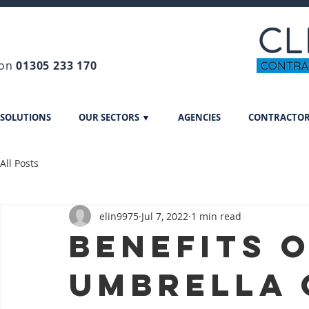
 on
01305 233 170
 SOLUTIONS
OUR SECTORS ▼
AGENCIES
CONTRACTO
All Posts
elin9975
Jul 7, 2022
1 min read
Benefits o
Umbrella 