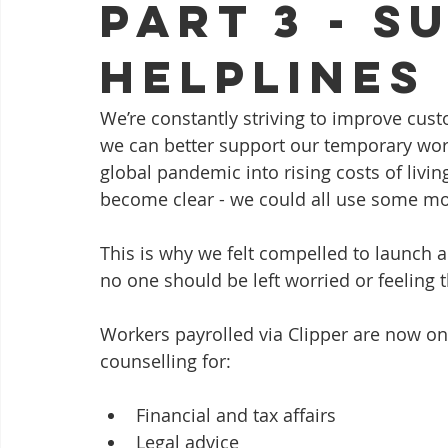
Part 3 - S
Helplines
We’re constantly striving to improve cus
we can better support our temporary work
global pandemic into rising costs of livi
become clear - we could all use some mo
This is why we felt compelled to launch a
no one should be left worried or feeling th
Workers payrolled via Clipper are now on
counselling for:
Financial and tax affairs
Legal advice