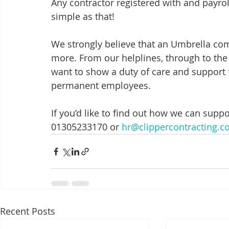
Any contractor registered with and payroll
simple as that! 
We strongly believe that an Umbrella com
more. From our helplines, through to the
want to show a duty of care and support
permanent employees. 
If you’d like to find out how we can supp
01305233170 or 
hr@clippercontracting.c
Recent Posts