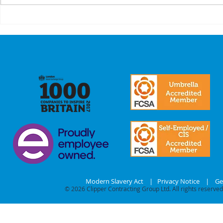
A Recap On Our
Cyber
Partners
is no 
just a
we mak
commi
our
stake
Modern Slavery Act
|
Privacy Notice
|
Ge
© 2026
Clipper Contracting Group Ltd. All rights reserved