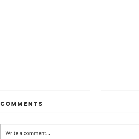
Comments
Write a comment...