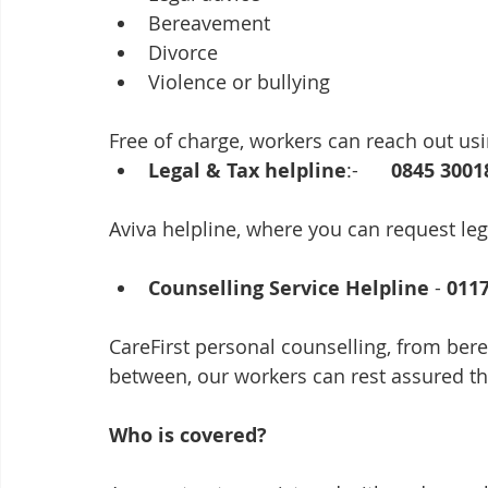
Bereavement
Divorce
Violence or bullying
Free of charge, workers can reach out u
Legal & Tax helpline
:-      
0845 3001
Aviva helpline, where you can request lega
Counselling Service Helpline
 - 
011
CareFirst personal counselling, from ber
between, our workers can rest assured tha
Who is covered? 