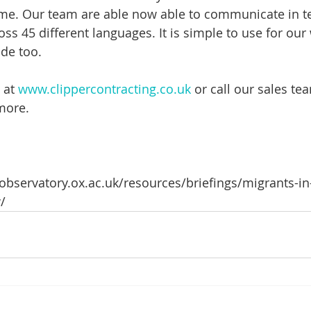
ime. Our team are able now able to communicate in te
oss 45 different languages. It is simple to use for ou
ide too.
 at 
www.clippercontracting.co.uk
 or call our sales t
more.
nobservatory.ox.ac.uk/resources/briefings/migrants-in
/