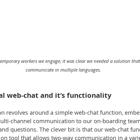
 temporary workers we engage; it was clear we needed a solution that
communicate in multiple languages. 
l web-chat and it’s functionality
ion revolves around a simple web-chat function, embe
 multi-channel communication to our on-boarding tea
and questions. The clever bit is that our web-chat fun
ation tool that allows two-way communication in a varie