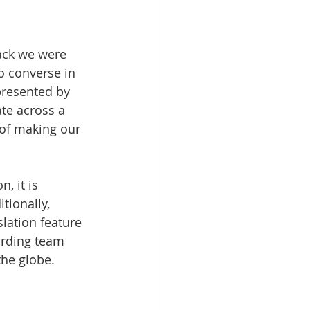
ack we were 
o converse in 
resented by 
ate across a 
 of making our 
, it is 
tionally, 
lation feature 
arding team 
the globe.