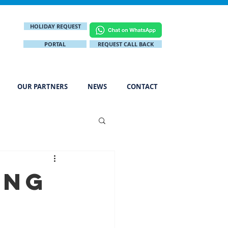
HOLIDAY REQUEST
PORTAL
REQUEST CALL BACK
OUR PARTNERS
NEWS
CONTACT
ing