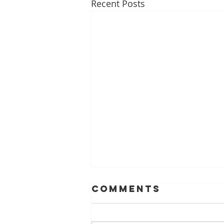
Recent Posts
Comments