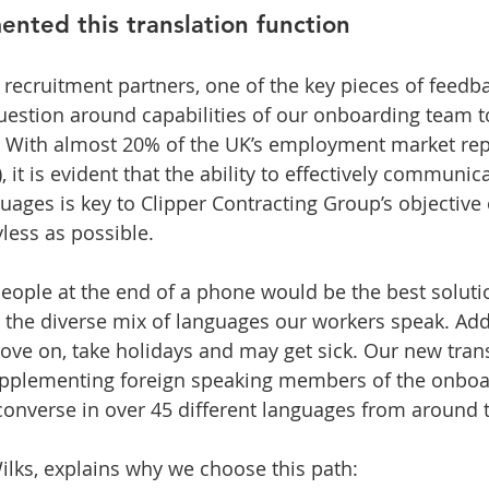
nted this translation function
ecruitment partners, one of the key pieces of feedb
uestion around capabilities of our onboarding team t
. With almost 20% of the UK’s employment market rep
), it is evident that the ability to effectively communic
uages is key to Clipper Contracting Group’s objective
less as possible. 
eople at the end of a phone would be the best solution
 the diverse mix of languages our workers speak. Addi
ve on, take holidays and may get sick. Our new trans
supplementing foreign speaking members of the onbo
converse in over 45 different languages from around 
ilks, explains why we choose this path: