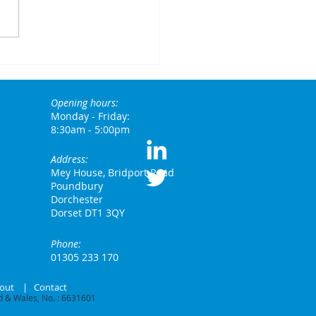
w Rachel
eves has
anged the
Opening hours:
leage
Monday - Friday:
ndscape for
8:30am - 5:00pm
mporary
Address:
rkers and
Mey House, Bridport Road
encies
Poundbury
Dorchester
Dorset DT1 3QY
Phone:
01305 233 170
out
|
Contact
 & Wales, No. : 6631601