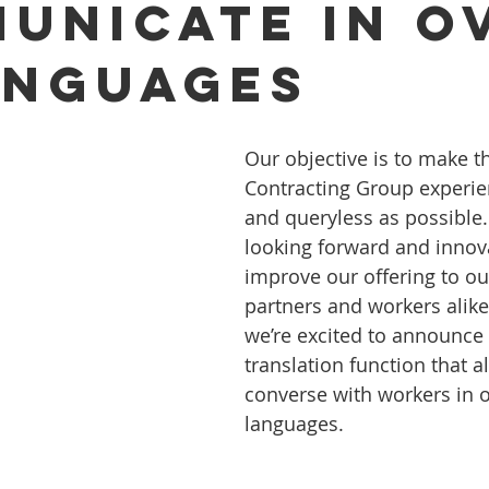
unicate in o
anguages
Our objective is to make t
Contracting Group experie
and queryless as possible.
looking forward and innova
improve our offering to ou
partners and workers alike
we’re excited to announce 
translation function that a
converse with workers in o
languages.