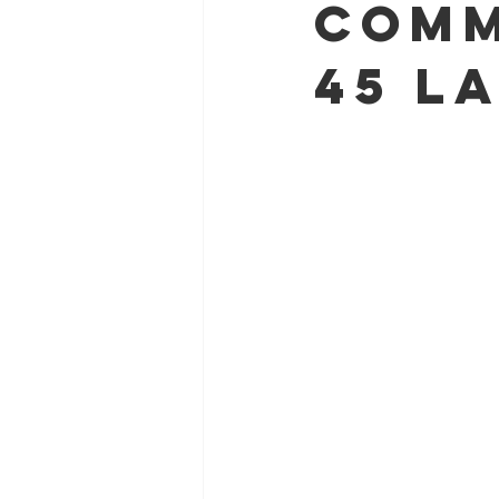
comm
45 l