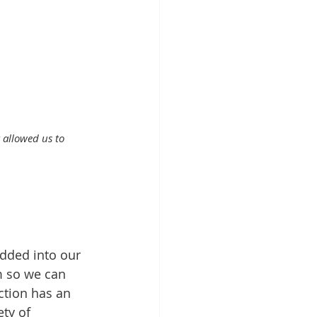
 allowed us to 
dded into our 
m so we can 
ction has an 
ty of 