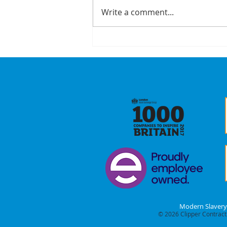
Write a comment...
A Recap On Our
Partners
Modern Slavery
© 2026
Clipper Contracti