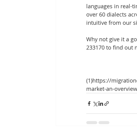
languages in real-t
over 60 dialects acr
intuitive from our s
Why not give it a go
233170 to find out 
(1)https://migratio
market-an-overview