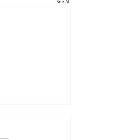
See All