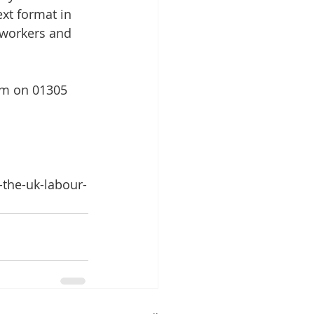
xt format in 
r workers and 
eam on 01305 
-the-uk-labour-