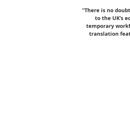
“There is no doubt
to the UK’s 
temporary workfo
translation fea