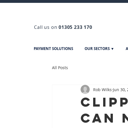
Call us on
01305 233 170
PAYMENT SOLUTIONS
OUR SECTORS ▼
A
All Posts
Rob Wilks
Jun 30,
Clip
can 