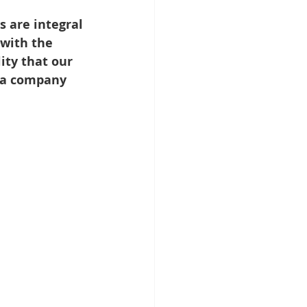
s are integral 
with the 
ity that our 
lla company 