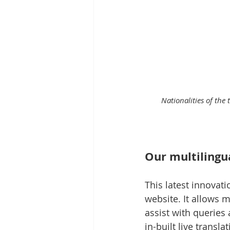
Nationalities of the
Our multilingua
This latest innovat
website. It allows
assist with queries 
in-built live transl