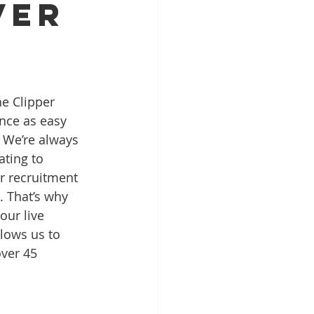
ver
he Clipper 
nce as easy 
 We’re always 
ting to 
r recruitment 
. That’s why 
our live 
llows us to 
ver 45 