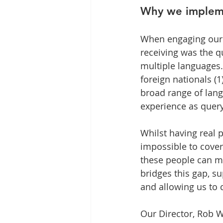
Why we impleme
When engaging our r
receiving was the q
multiple languages
foreign nationals (1
broad range of lang
experience as query
Whilst having real p
impossible to cover
these people can mo
bridges this gap, 
and allowing us to 
Our Director, Rob W