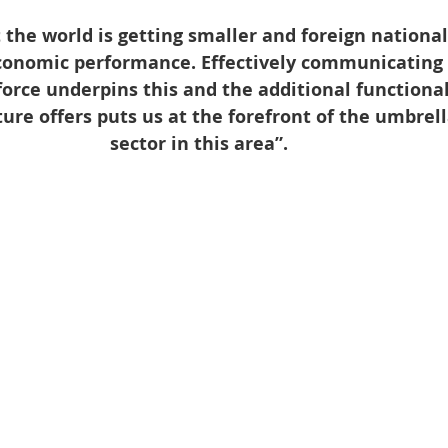
 the world is getting smaller and foreign national
economic performance. Effectively communicating 
rce underpins this and the additional functional
ture offers puts us at the forefront of the umbre
sector in this area”.  