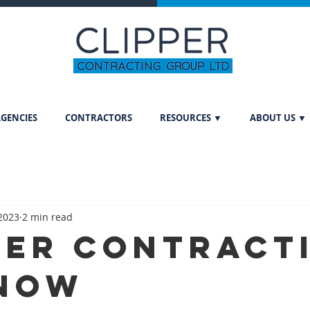
GENCIES
CONTRACTORS
RESOURCES ▼
ABOUT US ▼
 2023
2 min read
per Contract
now