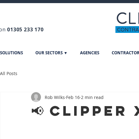
 on
01305 233 170
 SOLUTIONS
OUR SECTORS ▼
AGENCIES
CONTRACTO
All Posts
Rob Wilks
Feb 16
2 min read
📢 Clipper