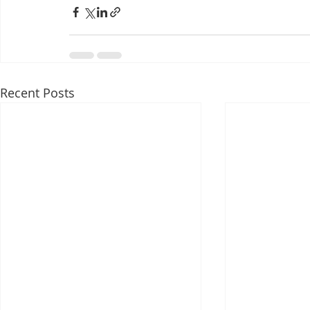
Recent Posts