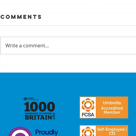
Comments
Write a comment...
A Recap On Our
Cyber
Partners
is no 
just a
we mak
commi
our
stake