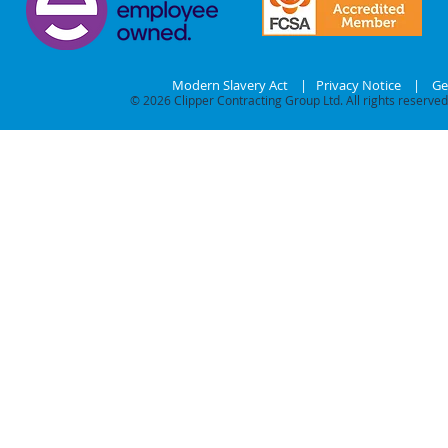
Modern Slavery Act
|
Privacy Notice
|
Ge
© 2026
Clipper Contracting Group Ltd. All rights reserved