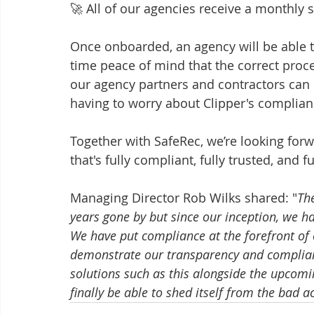
🚀 All of our agencies receive a monthly s
Once onboarded, an agency will be able to
time peace of mind that the correct proce
our agency partners and contractors can 
having to worry about Clipper's compliance
Together with SafeRec, we’re looking forw
that's fully compliant, fully trusted, and f
Managing Director Rob Wilks shared: "
Th
years gone by but since our inception, we ha
We have put compliance at the forefront of o
demonstrate our transparency and complianc
solutions such as this alongside the upcomin
finally be able to shed itself from the bad a