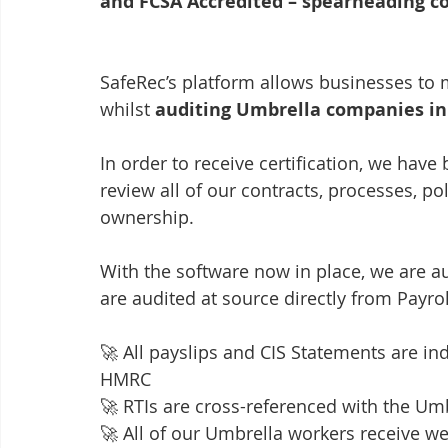
and FCSA Accredited – spearheading c
SafeRec’s platform allows businesses to 
whilst 
auditing Umbrella companies in 
In order to receive certification, we hav
review all of our contracts, processes, 
ownership.
With the software now in place, we are a
are audited at source directly from Payrol
🚀 All payslips and CIS Statements are ind
HMRC
🚀 RTIs are cross-referenced with the 
🚀 All of our Umbrella workers receive we