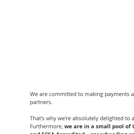
We are committed to making payments an
partners. ​
That's why we're absolutely delighted to 
Furthermore, 
we are in a small pool o