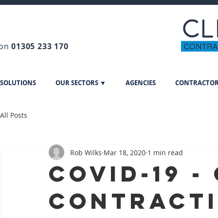
 on
01305 233 170
 SOLUTIONS
OUR SECTORS ▼
AGENCIES
CONTRACTO
All Posts
Rob Wilks
Mar 18, 2020
1 min read
Covid-19 -
Contract