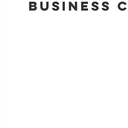
Business 