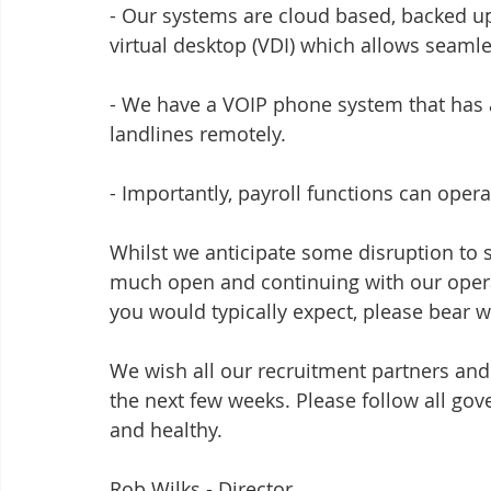
- Our systems are cloud based, backed up
virtual desktop (VDI) which allows seaml
- We have a VOIP phone system that has a
landlines remotely.
- Importantly, payroll functions can oper
Whilst we anticipate some disruption to 
much open and continuing with our operati
you would typically expect, please bear wi
We wish all our recruitment partners and 
the next few weeks. Please follow all go
and healthy.
Rob Wilks - Director