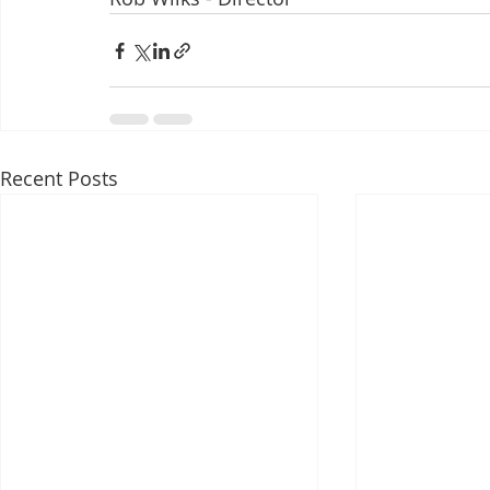
Recent Posts