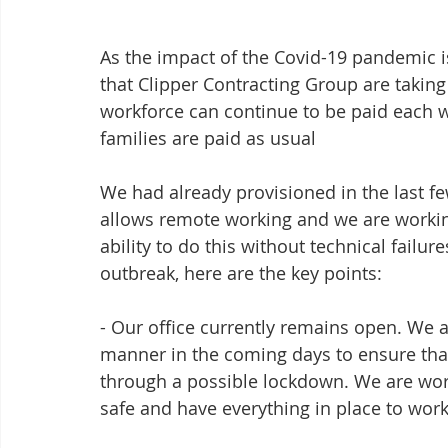
As the impact of the Covid-19 pandemic is
that Clipper Contracting Group are takin
workforce can continue to be paid each wee
families are paid as usual
We had already provisioned in the last fe
allows remote working and we are workin
ability to do this without technical failur
outbreak, here are the key points:
- Our office currently remains open. We a
manner in the coming days to ensure that
through a possible lockdown. We are wor
safe and have everything in place to work 