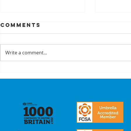
Comments
Write a comment...
A Recap On Our
Cyber
Partners
is no 
just a
we mak
commi
our
stake