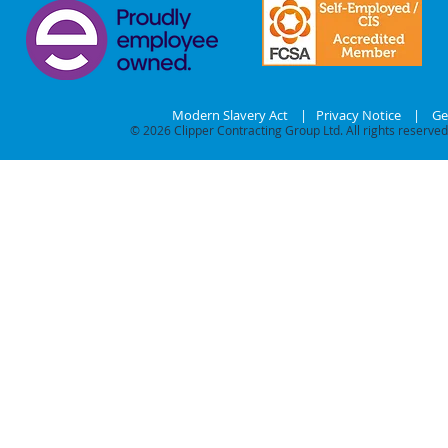
Modern Slavery Act
|
Privacy Notice
|
Ge
© 2026
Clipper Contracting Group Ltd. All rights reserved