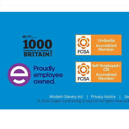
A Recap On Our
Cyber
Partners
is no 
just a
we mak
commi
our
stake
Modern Slavery Act
|
Privacy Notice
|
Ge
© 2026
Clipper Contracting Group Ltd. All rights reserved