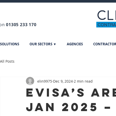
 on
01305 233 170
 SOLUTIONS
OUR SECTORS ▼
AGENCIES
CONTRACTO
All Posts
elin9975
Dec 9, 2024
2 min read
eVisa’s ar
Jan 2025 