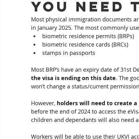
you need 
Most physical immigration documents are
in January 2025. The most commonly use
biometric residence permits (BRPs)
biometric residence cards (BRCs)
stamps in passports
Most BRP’s have an expiry date of 31st D
the visa is ending on this date
. The goo
won’t change a status/current permission
However,
 holders will need to create 
before the end of 2024 to access the eVisa.
children and dependants will also need a
Workers will be able to use their UKVI ac