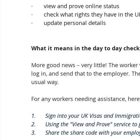
·       view and prove online status
·       check what rights they have in the U
·       update personal details
What it means in the day to day check
More good news – very little! The worker 
log in, and send that to the employer. Th
usual way. 
For any workers needing assistance, here 
1.      Sign into your UK Visas and Immigrat
2.      Using the "View and Prove" service to
3.      Share the share code with your employ