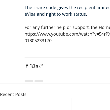
The share code gives the recipient limited
eVisa and right to work status. 
For any further help or support, the Hom
https://www.youtube.com/watch?v=54r
01305233170.
Recent Posts