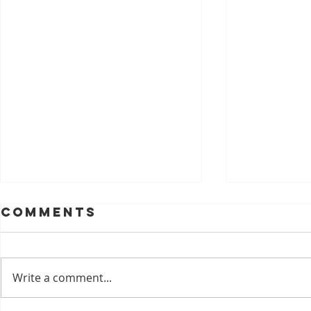
Comments
Write a comment...