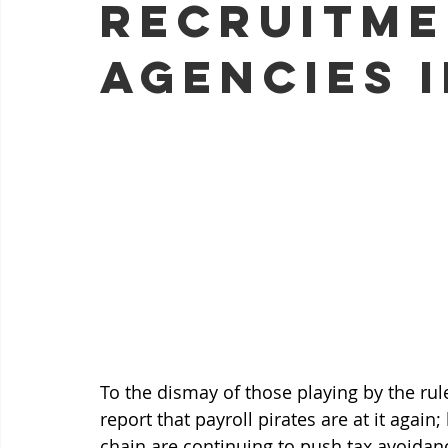
recruitm
agencies i
To the dismay of those playing by the rul
report that payroll pirates are at it agai
chain are continuing to push tax avoidan