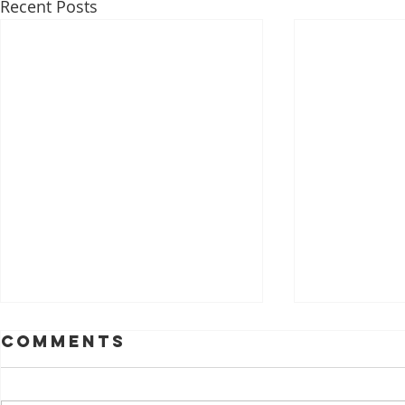
Recent Posts
Comments