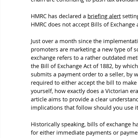
HMRC has declared a 
briefing alert
 settin
HMRC does not accept Bills of Exchange as
Just over a month since the implementatio
promoters are marketing a new type of sch
exchange refers to a rather outdated meth
the Bill of Exchange Act of 1882, by which
submits a payment order to a seller, by w
required to either accept the bill to make i
yourself, how exactly does a Victorian era
article aims to provide a clear understan
implications that follow should you use it
Historically speaking, bills of exchange 
for either immediate payments or payment