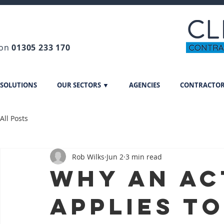
 on
01305 233 170
 SOLUTIONS
OUR SECTORS ▼
AGENCIES
CONTRACTO
All Posts
Rob Wilks
Jun 2
3 min read
Why an ac
applies to