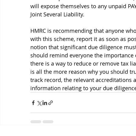
will expose themselves to any unpaid P
Joint Several Liability.
HMRC is recommending that anyone who is
with this scheme, report it as soon as po
notion that significant due diligence mu
should remind everyone the importance of
there is a way to reduce or remove tax liab
is all the more reason why you should tr
track record, the relevant accreditations 
information relating to your due diligenc