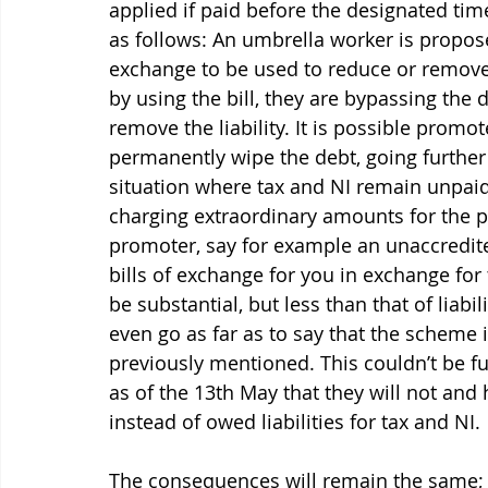
applied if paid before the designated ti
as follows: An umbrella worker is proposed
exchange to be used to reduce or remove en
by
 using the bill, they are bypassing the
remove the liability. It is possible promo
permanently wipe the debt, going further t
situation where tax and NI remain unpaid.
charging extraordinary amounts for the p
promoter, say for example an unaccredite
bills of exchange for you in exchange for
be substantial, but less than that of liab
even go as far as to say that the scheme 
previously mentioned. This couldn’t be f
as of the 13th May that they will not and
instead of owed liabilities for tax and NI.
The consequences will remain the same; 