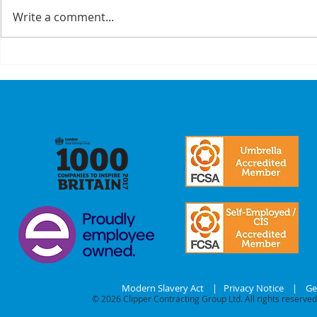
Write a comment...
A Recap On Our
Cyber
Partners
is no 
just a
we mak
commi
our
stake
Modern Slavery Act
|
Privacy Notice
|
Ge
© 2026
Clipper Contracting Group Ltd. All rights reserved