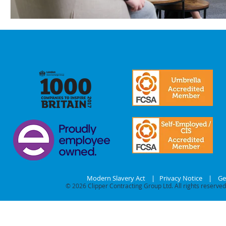
Modern Slavery Act
|
Privacy Notice
|
Ge
© 2026
Clipper Contracting Group Ltd. All rights reserved