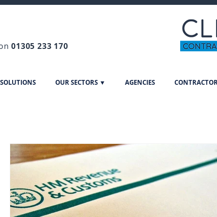
 on
01305 233 170
 SOLUTIONS
OUR SECTORS ▼
AGENCIES
CONTRACTO