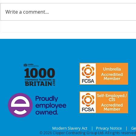
Write a comment...
A Recap On Our
Cyber
Partners
is no 
just a
we mak
commi
our
stake
Modern Slavery Act
|
Privacy Notice
|
Ge
© 2026
Clipper Contracting Group Ltd. All rights reserved