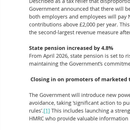
Described as a tax relief that disproporti
Government announced that there will be 
both employers and employees will pay NI
contributions above £2,000 per year. This
the second-largest revenue measure after
State pension increased by 4.8%
From April 2026, state pension is set to r
maintaining the Government’s commitment
Closing in on promoters of marketed 
The Government will introduce new power
avoidance, taking ‘significant action to 
rules’.
[1]
 This includes launching a stre
HMRC who provide valuable information a