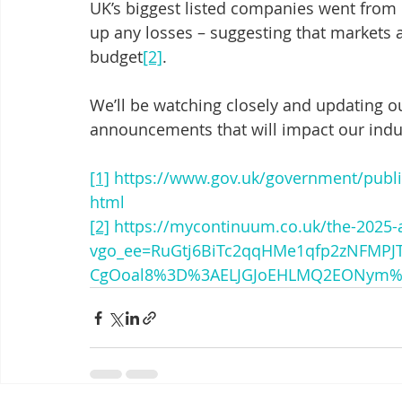
UK’s biggest listed companies went from 
up any losses – suggesting that markets a
budget
[2]
. 
We’ll be watching closely and updating ou
announcements that will impact our indu
[1]
https://www.gov.uk/government/publ
html
[2]
https://mycontinuum.co.uk/the-2025-
vgo_ee=RuGtj6BiTc2qqHMe1qfp2zNFMP
CgOoal8%3D%3AELJGJoEHLMQ2EONym%2