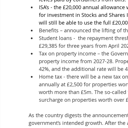
ISA’s - the £20,000 annual allowance w
for investment in Stocks and Shares 
will still be able to use the full £20,0
Benefits – announced the lifting of th
Student loans -  the repayment thresh
£29,385 for three years from April 20
Tax on property income – the Governm
property income from 2027-28. Propert
42%, and the additional rate will be 
Home tax - there will be a new tax o
annually at £2,500 for properties wo
worth more than £5m. The so-called ‘M
surcharge on properties worth over £
As the country digests the announcements
government’s intended growth. After the