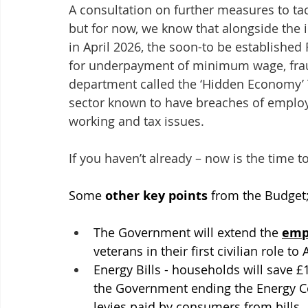
A consultation on further measures to tac
but for now, we know that alongside the i
in April 2026, the soon-to be established
for underpayment of minimum wage, fraudu
department called the ‘Hidden Economy’ Te
sector known to have breaches of employm
working and tax issues. 
If you haven’t already – now is the time 
Some 
other key points
 from the Budget
The Government will extend the 
empl
veterans in their first civilian role to 
Energy Bills - households will save £
the Government ending the Energy C
levies paid by consumers from bills.