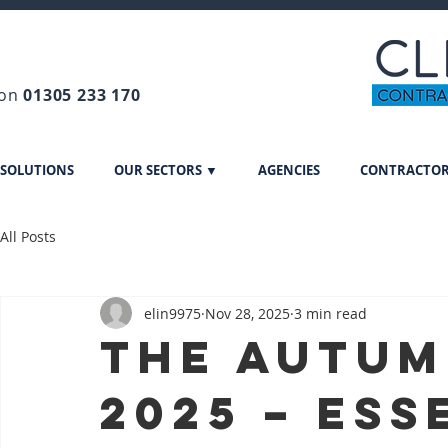
 on
01305 233 170
 SOLUTIONS
OUR SECTORS ▼
AGENCIES
CONTRACTO
All Posts
elin9975
Nov 28, 2025
3 min read
The Autum
2025 – Ess