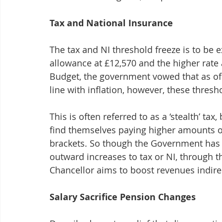
Tax and National Insurance
The tax and NI threshold freeze is to be 
allowance at £12,570 and the higher rate at
Budget, the government vowed that as of A
line with inflation, however, these thre
This is often referred to as a ‘stealth’ ta
find themselves paying higher amounts of 
brackets. So though the Government has k
outward increases to tax or NI, through th
Chancellor aims to boost revenues indirec
Salary Sacrifice Pension Changes