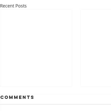
Recent Posts
Comments