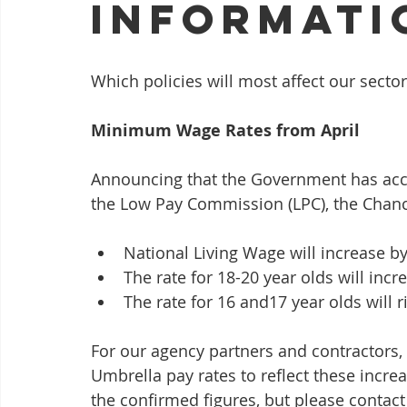
Informati
Which policies will most affect our secto
Minimum Wage Rates from April
Announcing that the Government has acc
the Low Pay Commission (LPC), the Chance
National Living Wage will increase by
The rate for 18-20 year olds will incr
The rate for 16 and17 year olds will r
For our agency partners and contractors,
Umbrella pay rates to reflect these incre
the confirmed figures, but please contact