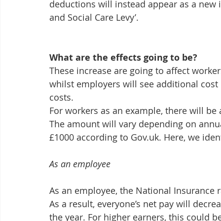
deductions will instead appear as a new i
and Social Care Levy’.
What are the effects going to be?
These increase are going to affect worker
whilst employers will see additional cost 
costs. 
For workers as an example, there will be a
The amount will vary depending on annual
£1000 according to Gov.uk. Here, we ident
As an employee
As an employee, the National Insurance r
As a result, everyone’s net pay will decre
the year. For higher earners, this could b