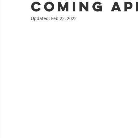
coming Apr
Updated:
Feb 22, 2022