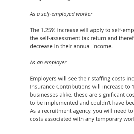
As a self-employed worker
The 1.25% increase will apply to self-emp
the self-assessment tax return and theref
decrease in their annual income.
As an employer
Employers will see their staffing costs in
Insurance Contributions will increase to 
businesses alike, these are significant co
to be implemented and couldn’t have been
As a recruitment agency, you will need to
costs associated with any temporary wor