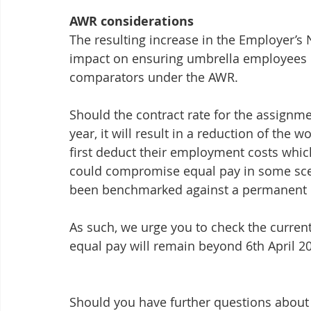
AWR considerations
The resulting increase in the Employer’s 
impact on ensuring umbrella employees r
comparators under the AWR.
Should the contract rate for the assignm
year, it will result in a reduction of the
first deduct their employment costs which
could compromise equal pay in some scen
been benchmarked against a permanent 
As such, we urge you to check the curren
equal pay will remain beyond 6th April 2
Should you have further questions about h