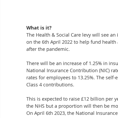
What is it?
The Health & Social Care levy will see an
on the 6th April 2022 to help fund health
after the pandemic.
There will be an increase of 1.25% in ins
National Insurance Contribution (NIC) rat
rates for employees to 13.25%. The self-e
Class 4 contributions.
This is expected to raise £12 billion per ye
the NHS but a proportion will then be mo
On April 6th 2023, the National Insurance r