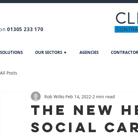
 on
01305 233 170
 SOLUTIONS
OUR SECTORS ▼
AGENCIES
CONTRACTO
All Posts
Rob Wilks
Feb 14, 2022
2 min read
The new h
social car