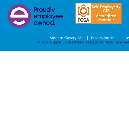
Modern Slavery Act
|
Privacy Notice
|
Ge
© 2026
Clipper Contracting Group Ltd. All rights reserved