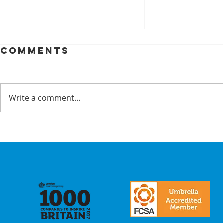
Comments
Write a comment...
A Recap On Our
Cyber
Partners
is no 
just a
we mak
commi
our
stake