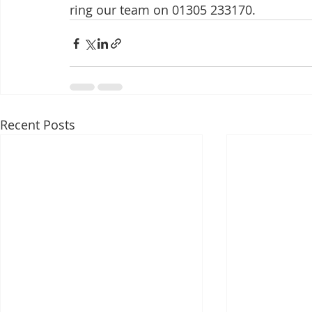
ring our team on 01305 233170.
Recent Posts